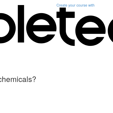
Create your course
with
 chemicals?