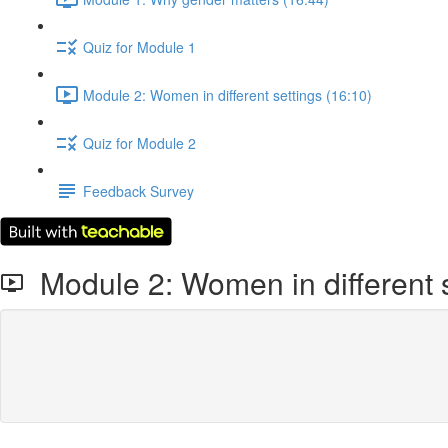
Quiz for Module 1
Module 2: Women in different settings (16:10)
Quiz for Module 2
Feedback Survey
Module 2: Women in different s