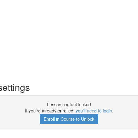
ettings
Lesson content locked
If you're already enrolled,
you'll need to login
.
Enroll in Course to Unlock