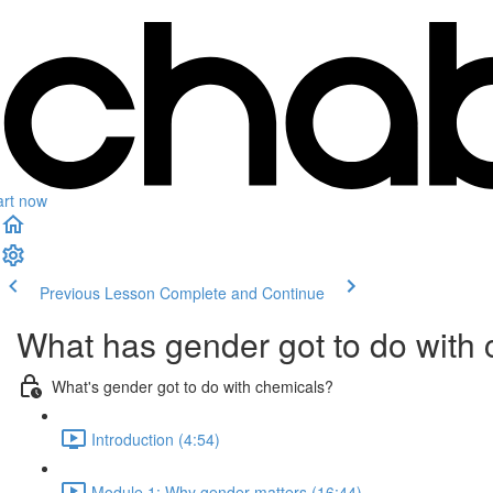
art now
Previous Lesson
Complete and Continue
What has gender got to do with
What's gender got to do with chemicals?
Introduction (4:54)
Module 1: Why gender matters (16:44)